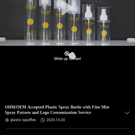
ODM/OEM Accepted Plastic Spray Bottle with Fine Mist
Spray Pattern and Logo Customization Service
plastic spuitfles
2025-10-20